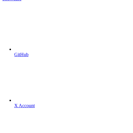
GitHub
X Account