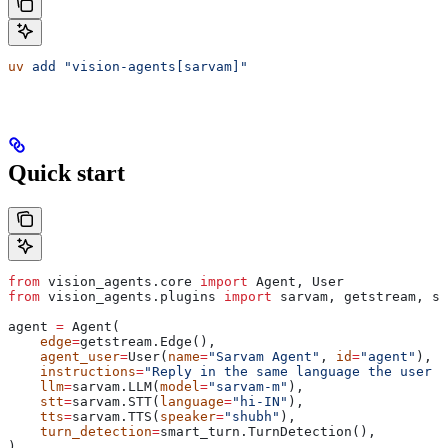
uv
 add
 "vision-agents[sarvam]"
Quick start
from
 vision_agents.core 
import
 Agent, User
from
 vision_agents.plugins 
import
 sarvam, getstream, sm
agent 
=
 Agent(
    edge
=
getstream.Edge(),
    agent_user
=
User(
name
=
"Sarvam Agent"
, 
id
=
"agent"
),
    instructions
=
"Reply in the same language the user s
    llm
=
sarvam.LLM(
model
=
"sarvam-m"
),
    stt
=
sarvam.STT(
language
=
"hi-IN"
),
    tts
=
sarvam.TTS(
speaker
=
"shubh"
),
    turn_detection
=
smart_turn.TurnDetection(),
)