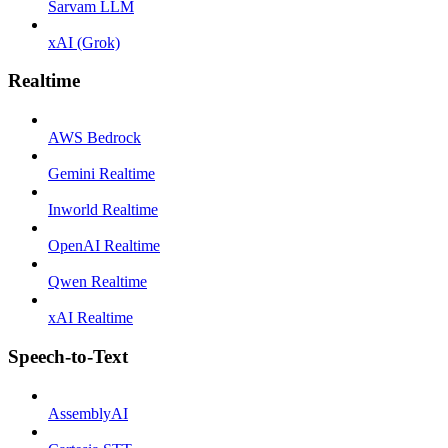
Sarvam LLM
xAI (Grok)
Realtime
AWS Bedrock
Gemini Realtime
Inworld Realtime
OpenAI Realtime
Qwen Realtime
xAI Realtime
Speech-to-Text
AssemblyAI