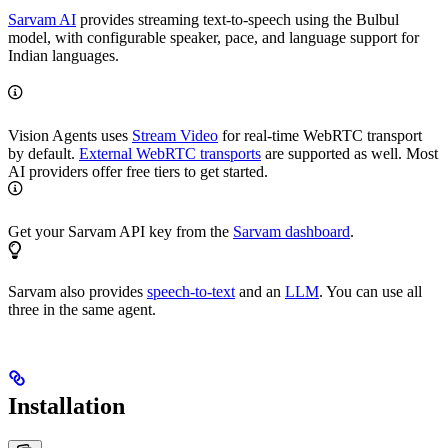
Sarvam AI
provides streaming text-to-speech using the Bulbul
model, with configurable speaker, pace, and language support for
Indian languages.
Vision Agents uses
Stream Video
for real-time WebRTC transport
by default.
External WebRTC transports
are supported as well. Most
AI providers offer free tiers to get started.
Get your Sarvam API key from the
Sarvam dashboard
.
Sarvam also provides
speech-to-text
and an
LLM
. You can use all
three in the same agent.
Installation