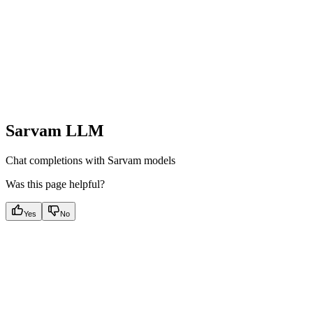
Sarvam LLM
Chat completions with Sarvam models
Was this page helpful?
Yes
No