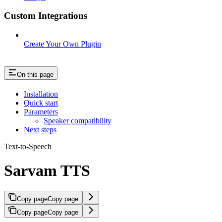
Custom Integrations
Create Your Own Plugin
On this page
Installation
Quick start
Parameters
Speaker compatibility
Next steps
Text-to-Speech
Sarvam TTS
Copy page
Copy page
Copy page
Copy page