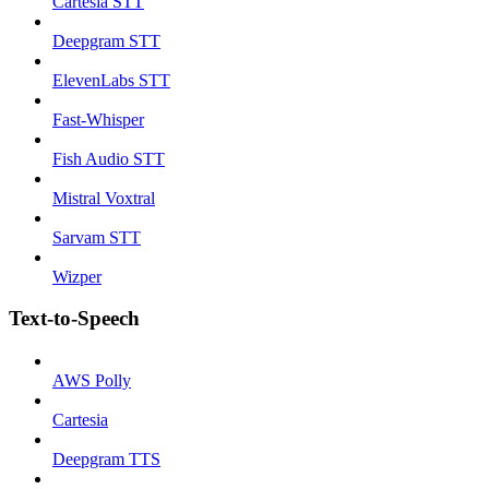
Cartesia STT
Deepgram STT
ElevenLabs STT
Fast-Whisper
Fish Audio STT
Mistral Voxtral
Sarvam STT
Wizper
Text-to-Speech
AWS Polly
Cartesia
Deepgram TTS