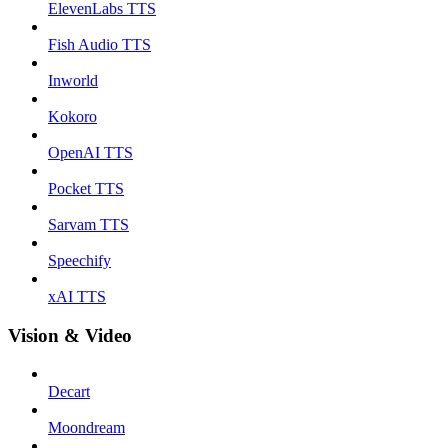
ElevenLabs TTS
Fish Audio TTS
Inworld
Kokoro
OpenAI TTS
Pocket TTS
Sarvam TTS
Speechify
xAI TTS
Vision & Video
Decart
Moondream