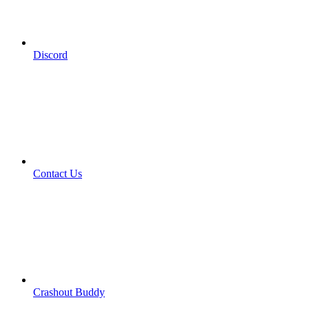
Discord
Contact Us
Crashout Buddy