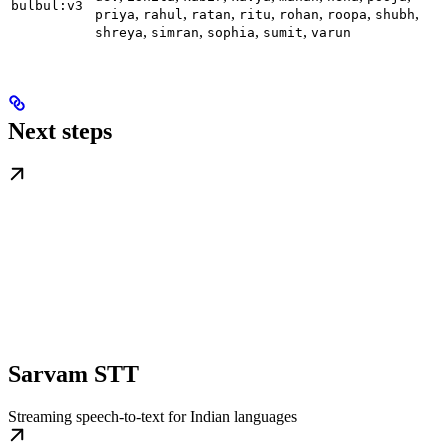
bulbul:v3
,
,
,
,
,
,
,
priya
rahul
ratan
ritu
rohan
roopa
shubh
,
,
,
,
shreya
simran
sophia
sumit
varun
Next steps
Sarvam STT
Streaming speech-to-text for Indian languages