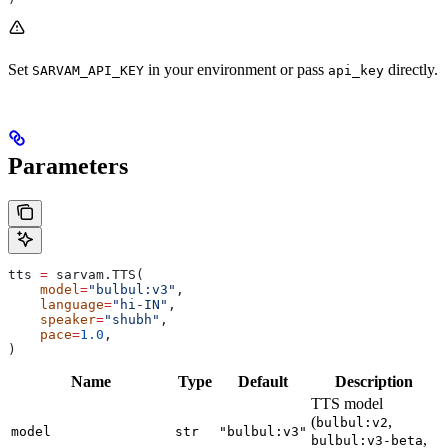
Set
in your environment or pass
directly.
SARVAM_API_KEY
api_key
Parameters
tts 
=
 sarvam.TTS(
    model
=
"bulbul:v3"
,
    language
=
"hi-IN"
,
    speaker
=
"shubh"
,
    pace
=
1.0
,
)
Name
Type
Default
Description
TTS model
(
,
bulbul:v2
model
str
"bulbul:v3"
,
bulbul:v3-beta