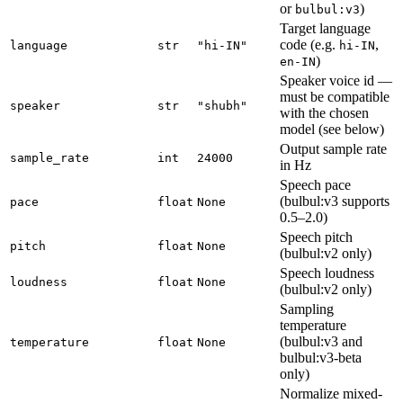
or
)
bulbul:v3
Target language
code (e.g.
,
language
str
"hi-IN"
hi-IN
)
en-IN
Speaker voice id —
must be compatible
speaker
str
"shubh"
with the chosen
model (see below)
Output sample rate
sample_rate
int
24000
in Hz
Speech pace
(bulbul:v3 supports
pace
float
None
0.5–2.0)
Speech pitch
pitch
float
None
(bulbul:v2 only)
Speech loudness
loudness
float
None
(bulbul:v2 only)
Sampling
temperature
(bulbul:v3 and
temperature
float
None
bulbul:v3-beta
only)
Normalize mixed-