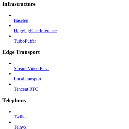
Infrastructure
Baseten
HuggingFace Inference
TurboPuffer
Edge Transport
Stream Video RTC
Local transport
Tencent RTC
Telephony
Twilio
Telnyx