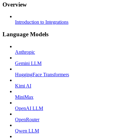
Overview
Introduction to Integrations
Language Models
Anthropic
Gemini LLM
HuggingFace Transformers
Kimi AI
MiniMax
OpenAI LLM
OpenRouter
Qwen LLM