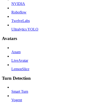
NVIDIA
Roboflow
TwelveLabs
Ultralytics YOLO
Avatars
Anam
LiveAvatar
LemonSlice
Turn Detection
Smart Turn
Vogent