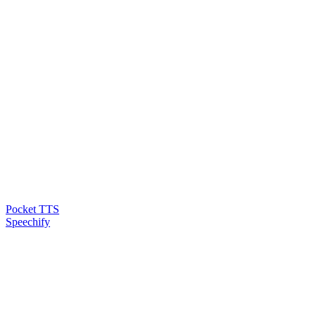
Pocket TTS
Speechify