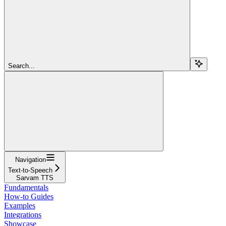
Search...
Navigation
Text-to-Speech
Sarvam TTS
Fundamentals
How-to Guides
Examples
Integrations
Showcase