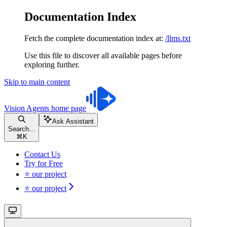
Documentation Index
Fetch the complete documentation index at:
/llms.txt
Use this file to discover all available pages before
exploring further.
Skip to main content
Vision Agents
home page
Ask Assistant
Search...
⌘
K
Contact Us
Try for Free
⭐ our project
⭐ our project