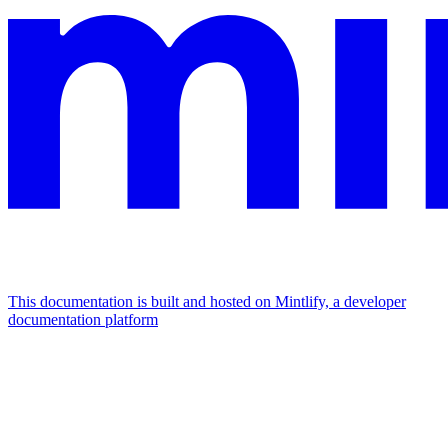
This documentation is built and hosted on Mintlify, a developer
documentation platform
Assistant
Responses