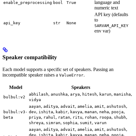
language and
enable_preprocessing
bool
True
numeric text
API key (defaults
to
api_key
str
None
SARVAM_API_KEY
env var)
Speaker compatibility
Each model supports a specific set of speakers. Passing an
incompatible speaker raises a
.
ValueError
Model
Speakers
,
,
,
,
,
,
abhilash
anushka
arya
hitesh
karun
manisha
bulbul:v2
vidya
,
,
,
,
,
,
aayan
aditya
advait
amelia
amit
ashutosh
,
,
,
,
,
,
,
bulbul:v3-
dev
ishita
kabir
kavya
manan
neha
pooja
,
,
,
,
,
,
,
beta
priya
rahul
ratan
ritu
rohan
roopa
shubh
,
,
,
,
shreya
simran
sophia
sumit
varun
,
,
,
,
,
,
aayan
aditya
advait
amelia
amit
ashutosh
,
,
,
,
,
,
,
dev
ishita
kabir
kavya
manan
neha
pooja