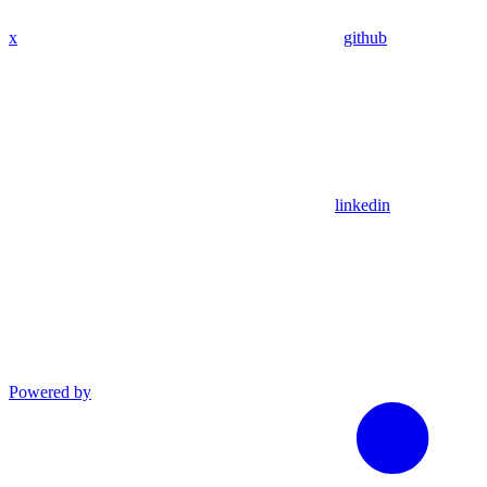
x
github
linkedin
Powered by