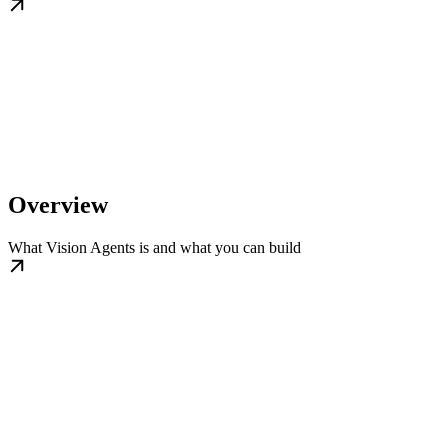
Overview
What Vision Agents is and what you can build