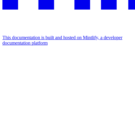
This documentation is built and hosted on Mintlify, a developer
documentation platform
Assistant
Responses
are
generated
using
AI
and
may
contain
mistakes.