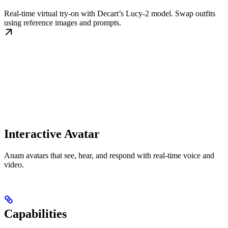
Real-time virtual try-on with Decart’s Lucy-2 model. Swap outfits
using reference images and prompts.
Interactive Avatar
Anam avatars that see, hear, and respond with real-time voice and
video.
Capabilities