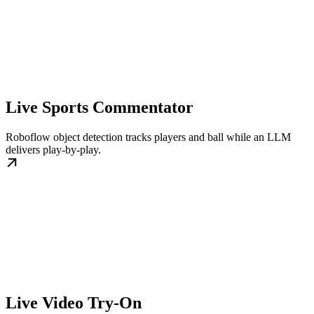
Live Sports Commentator
Roboflow object detection tracks players and ball while an LLM
delivers play-by-play.
Live Video Try-On