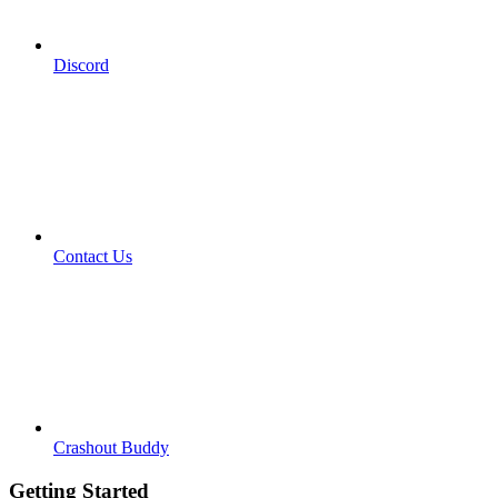
Discord
Contact Us
Crashout Buddy
Getting Started