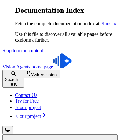
Documentation Index
Fetch the complete documentation index at:
/llms.txt
Use this file to discover all available pages before
exploring further.
Skip to main content
Vision Agents
home page
Ask Assistant
Search...
⌘
K
Contact Us
Try for Free
⭐ our project
⭐ our project