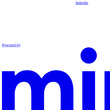
linkedin
Powered by