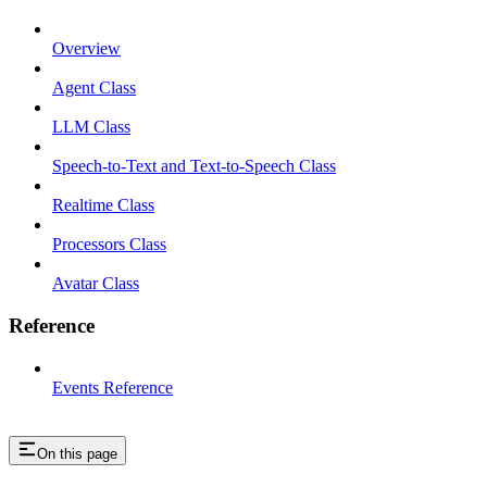
Overview
Agent Class
LLM Class
Speech-to-Text and Text-to-Speech Class
Realtime Class
Processors Class
Avatar Class
Reference
Events Reference
On this page