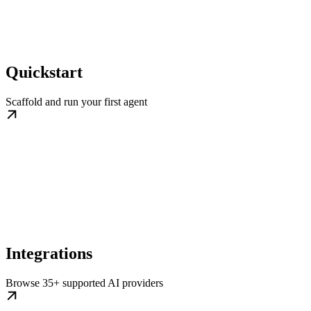
Quickstart
Scaffold and run your first agent
Integrations
Browse 35+ supported AI providers