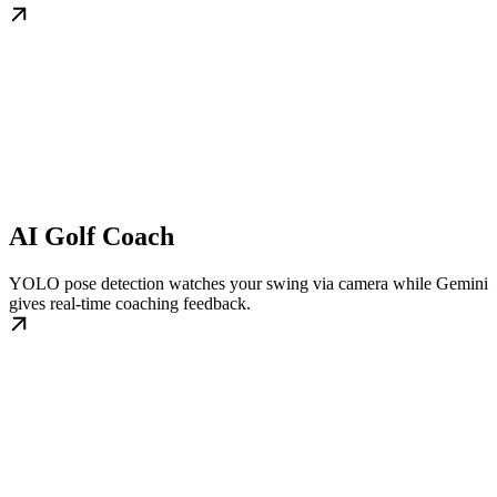
AI Golf Coach
YOLO pose detection watches your swing via camera while Gemini
gives real-time coaching feedback.