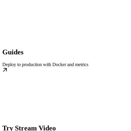
Guides
Deploy to production with Docker and metrics
Try Stream Video