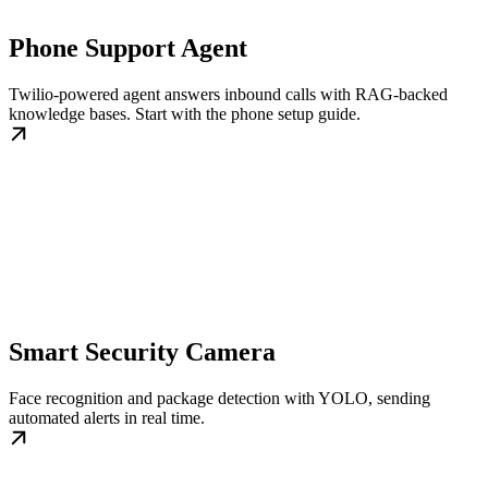
Phone Support Agent
Twilio-powered agent answers inbound calls with RAG-backed
knowledge bases. Start with the phone setup guide.
Smart Security Camera
Face recognition and package detection with YOLO, sending
automated alerts in real time.