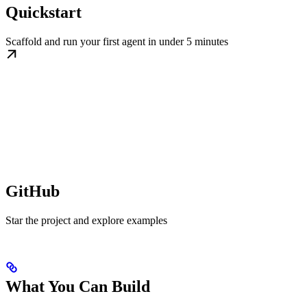
Quickstart
Scaffold and run your first agent in under 5 minutes
GitHub
Star the project and explore examples
What You Can Build