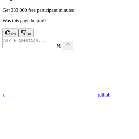
Get 333,000 free participant minutes
Was this page helpful?
Yes
No
⌘
I
x
github