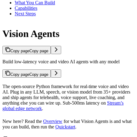
What You Can Build
Capabilities
Next Steps
Vision Agents
Copy page
Copy page
Build low-latency voice and video AI agents with any model
Copy page
Copy page
The open-source Python framework for real-time voice and video
AI. Plug in any LLM, speech, or vision model from 35+ providers
and ship agents for telehealth, voice support, live coaching, and
anything else you can wire up. Sub-500ms latency on
Stream’s
global edge network
.
New here? Read the
Overview
for what Vision Agents is and what
you can build, then run the
Quickstart
.