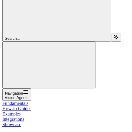
Search...
Navigation
Vision Agents
Fundamentals
How-to Guides
Examples
Integrations
Showcase