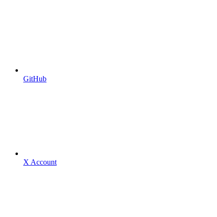
GitHub
X Account