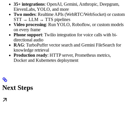
35+ integrations
: OpenAI, Gemini, Anthropic, Deepgram,
ElevenLabs, YOLO, and more
Two modes
: Realtime APIs (WebRTC/WebSocket) or custom
STT → LLM → TTS pipelines
Video processing
: Run YOLO, Roboflow, or custom models
on every frame
Phone support
: Twilio integration for voice calls with bi-
directional audio
RAG
: TurboPuffer vector search and Gemini FileSearch for
knowledge retrieval
Production ready
: HTTP server, Prometheus metrics,
Docker and Kubernetes deployment
Next Steps