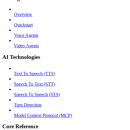
Overview
Quickstart
Voice Agents
Video Agents
AI Technologies
Text To Speech (TTS)
Speech To Text (STT)
Speech To Speech (STS)
Turn Detection
Model Context Protocol (MCP)
Core Reference