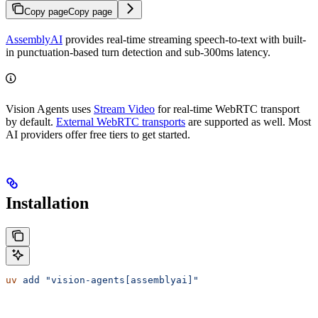
Copy page
Copy page
AssemblyAI
provides real-time streaming speech-to-text with built-
in punctuation-based turn detection and sub-300ms latency.
Vision Agents uses
Stream Video
for real-time WebRTC transport
by default.
External WebRTC transports
are supported as well. Most
AI providers offer free tiers to get started.
Installation
uv
 add
 "vision-agents[assemblyai]"