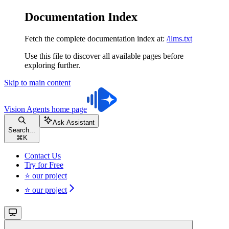
Documentation Index
Fetch the complete documentation index at:
/llms.txt
Use this file to discover all available pages before
exploring further.
Skip to main content
Vision Agents
home page
Ask Assistant
Search...
⌘
K
Contact Us
Try for Free
⭐ our project
⭐ our project