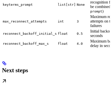
recognition f
keyterms_prompt
list[str]
None
be combined 
)
prompt
Maximum rec
attempts on tr
max_reconnect_attempts
int
3
failures
Initial backof
reconnect_backoff_initial_s
float
0.5
seconds
Maximum bac
reconnect_backoff_max_s
float
4.0
delay in seco
Next steps