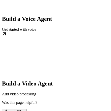
Build a Voice Agent
Get started with voice
Build a Video Agent
Add video processing
Was this page helpful?