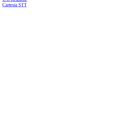
Cartesia STT