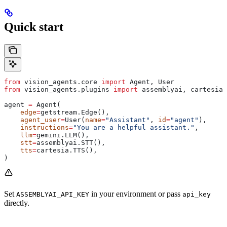
Quick start
from
 vision_agents.core 
import
 Agent, User
from
 vision_agents.plugins 
import
 assemblyai, cartesia,
agent 
=
 Agent(
    edge
=
getstream.Edge(),
    agent_user
=
User(
name
=
"Assistant"
, 
id
=
"agent"
),
    instructions
=
"You are a helpful assistant."
,
    llm
=
gemini.LLM(),
    stt
=
assemblyai.STT(),
    tts
=
cartesia.TTS(),
)
Set
in your environment or pass
ASSEMBLYAI_API_KEY
api_key
directly.