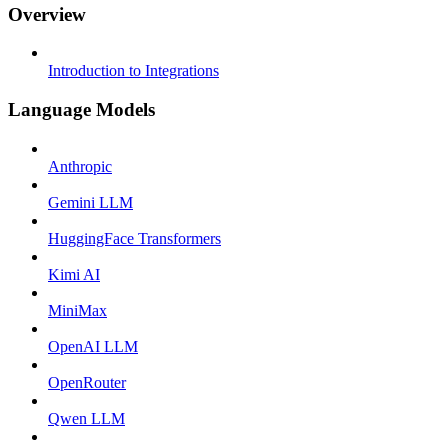
Overview
Introduction to Integrations
Language Models
Anthropic
Gemini LLM
HuggingFace Transformers
Kimi AI
MiniMax
OpenAI LLM
OpenRouter
Qwen LLM