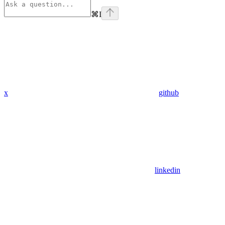
⌘
I
x
github
linkedin