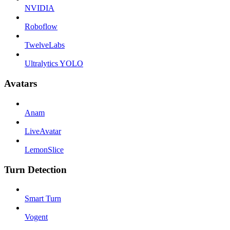
NVIDIA
Roboflow
TwelveLabs
Ultralytics YOLO
Avatars
Anam
LiveAvatar
LemonSlice
Turn Detection
Smart Turn
Vogent