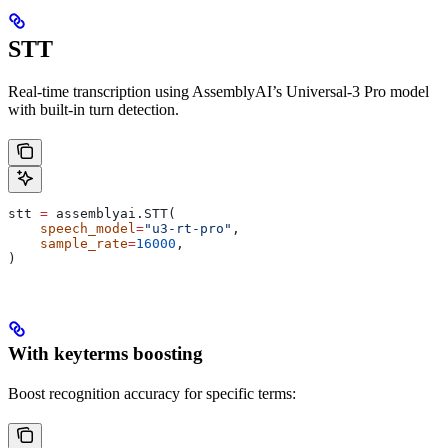
STT
Real-time transcription using AssemblyAI’s Universal-3 Pro model
with built-in turn detection.
stt 
=
 assemblyai.STT(
    speech_model
=
"u3-rt-pro"
,
    sample_rate
=
16000
,
)
With keyterms boosting
Boost recognition accuracy for specific terms: