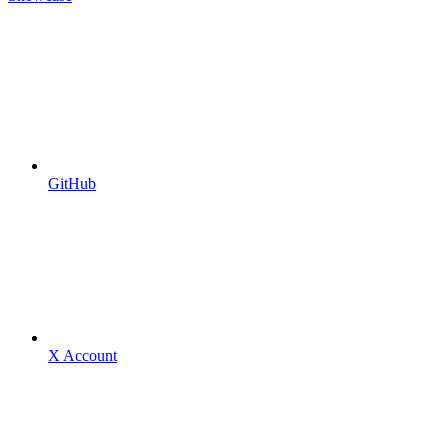
GitHub
X Account