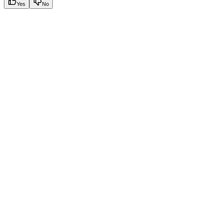
Yes
No