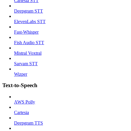
Cartesia STT
Deepgram STT
ElevenLabs STT
Fast-Whisper
Fish Audio STT
Mistral Voxtral
Sarvam STT
Wizper
Text-to-Speech
AWS Polly
Cartesia
Deepgram TTS