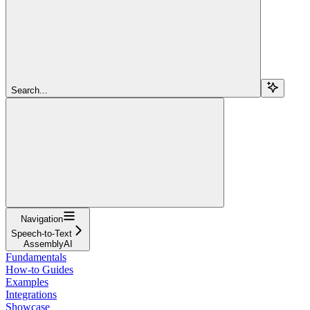
Search...
Navigation
Speech-to-Text
AssemblyAI
Fundamentals
How-to Guides
Examples
Integrations
Showcase