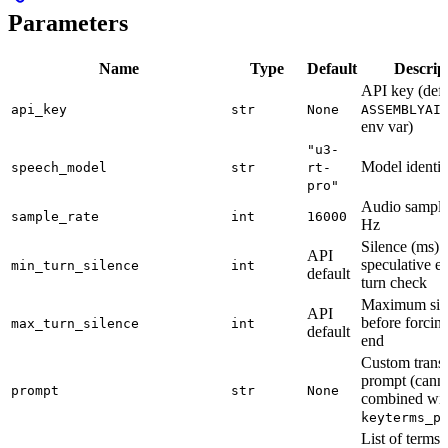
Parameters
Name
Type
Default
Descrip
API key (defa
api_key
str
None
ASSEMBLYAI
env var)
"u3-
Model identif
speech_model
str
rt-
pro"
Audio sample 
sample_rate
int
16000
Hz
Silence (ms) 
API
speculative e
min_turn_silence
int
default
turn check
Maximum sile
API
before forcing
max_turn_silence
int
default
end
Custom transc
prompt (cann
prompt
str
None
combined wit
keyterms_p
List of terms 