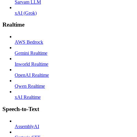
Sarvam LLM
xAI (Grok)
Realtime
AWS Bedrock
Gemini Realtime
Inworld Realtime
OpenAI Realtime
Qwen Realtime
xAI Realtime
Speech-to-Text
AssemblyAI