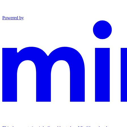
Powered by