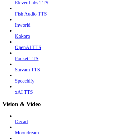
ElevenLabs TTS
Fish Audio TTS
Inworld
Kokoro
OpenAI TTS
Pocket TTS
Sarvam TTS
Speechify
xAI TTS
Vision & Video
Decart
Moondream