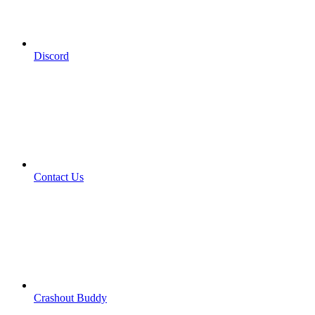
Discord
Contact Us
Crashout Buddy