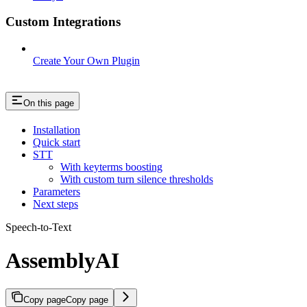
Custom Integrations
Create Your Own Plugin
On this page
Installation
Quick start
STT
With keyterms boosting
With custom turn silence thresholds
Parameters
Next steps
Speech-to-Text
AssemblyAI
Copy page
Copy page