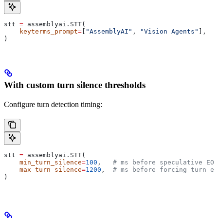
stt 
=
 assemblyai.STT(
    keyterms_prompt
=
[
"AssemblyAI"
, 
"Vision Agents"
],
)
With custom turn silence thresholds
Configure turn detection timing:
stt 
=
 assemblyai.STT(
    min_turn_silence
=
100
,   
# ms before speculative EOT
    max_turn_silence
=
1200
,  
# ms before forcing turn en
)