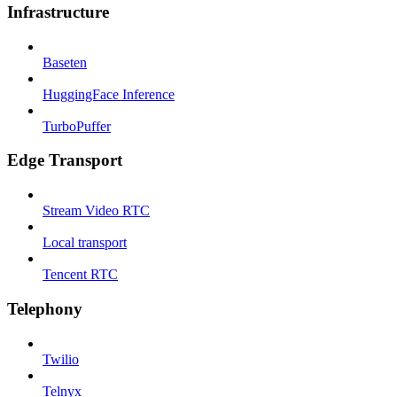
Infrastructure
Baseten
HuggingFace Inference
TurboPuffer
Edge Transport
Stream Video RTC
Local transport
Tencent RTC
Telephony
Twilio
Telnyx