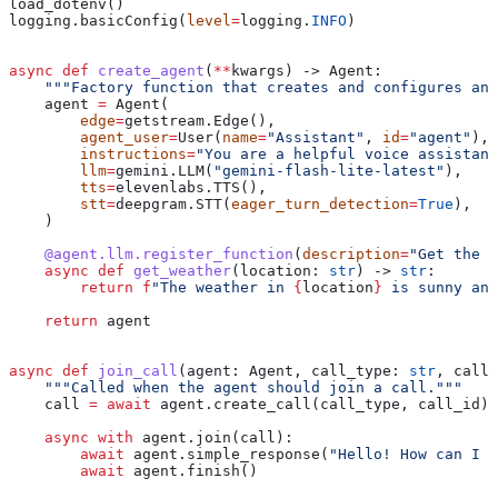
load_dotenv()
logging.basicConfig(
level
=
logging.
INFO
)
async
 def
 create_agent
(
**
kwargs
) -> Agent:
    """Factory function that creates and configures an 
    agent 
=
 Agent(
        edge
=
getstream.Edge(),
        agent_user
=
User(
name
=
"Assistant"
, 
id
=
"agent"
),
        instructions
=
"You are a helpful voice assistant
        llm
=
gemini.LLM(
"gemini-flash-lite-latest"
),
        tts
=
elevenlabs.TTS(),
        stt
=
deepgram.STT(
eager_turn_detection
=
True
),
    )
    @agent.llm.register_function
(
description
=
"Get the c
    async
 def
 get_weather
(
location
: 
str
) -> 
str
:
        return
 f
"The weather in 
{
location
}
 is sunny and
    return
 agent
async
 def
 join_call
(
agent
: Agent, 
call_type
: 
str
, 
call_
    """Called when the agent should join a call."""
    call 
=
 await
 agent.create_call(call_type, call_id)
    async
 with
 agent.join(call):
        await
 agent.simple_response(
"Hello! How can I h
        await
 agent.finish()