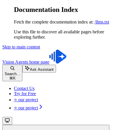
Documentation Index
Fetch the complete documentation index at:
/llms.txt
Use this file to discover all available pages before
exploring further.
Skip to main content
Vision Agents
home page
Ask Assistant
Search...
⌘
K
Contact Us
Try for Free
⭐ our project
⭐ our project