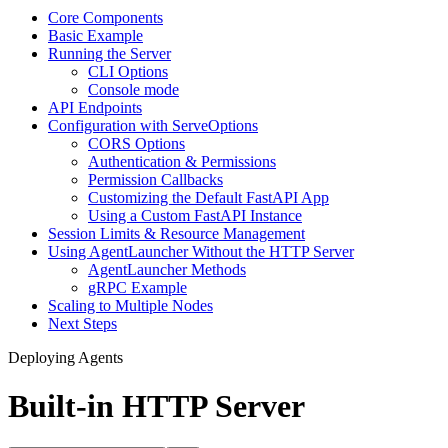
Core Components
Basic Example
Running the Server
CLI Options
Console mode
API Endpoints
Configuration with ServeOptions
CORS Options
Authentication & Permissions
Permission Callbacks
Customizing the Default FastAPI App
Using a Custom FastAPI Instance
Session Limits & Resource Management
Using AgentLauncher Without the HTTP Server
AgentLauncher Methods
gRPC Example
Scaling to Multiple Nodes
Next Steps
Deploying Agents
Built-in HTTP Server