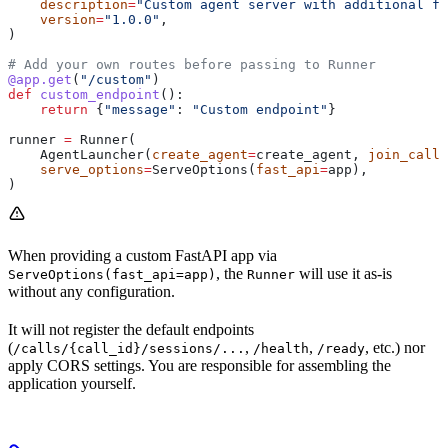
    description
=
"Custom agent server with additional fe
    version
=
"1.0.0"
,
)
# Add your own routes before passing to Runner
@app.get
(
"/custom"
)
def
 custom_endpoint
():
    return
 {
"message"
: 
"Custom endpoint"
}
runner 
=
 Runner(
    AgentLauncher(
create_agent
=
create_agent, 
join_call
=
    serve_options
=
ServeOptions(
fast_api
=
app),
)
When providing a custom FastAPI app via
, the
will use it as-is
ServeOptions(fast_api=app)
Runner
without any configuration.
It will not register the default endpoints
(
,
,
, etc.) nor
/calls/{call_id}/sessions/...
/health
/ready
apply CORS settings. You are responsible for assembling the
application yourself.