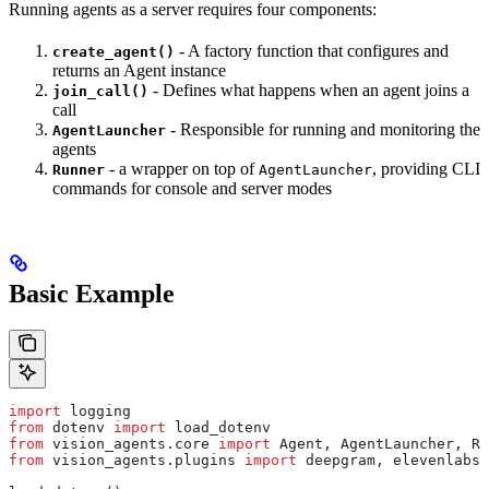
Running agents as a server requires four components:
- A factory function that configures and
create_agent()
returns an Agent instance
- Defines what happens when an agent joins a
join_call()
call
- Responsible for running and monitoring the
AgentLauncher
agents
- a wrapper on top of
, providing CLI
Runner
AgentLauncher
commands for console and server modes
Basic Example
import
 logging
from
 dotenv 
import
 load_dotenv
from
 vision_agents.core 
import
 Agent, AgentLauncher, Ru
from
 vision_agents.plugins 
import
 deepgram, elevenlabs,