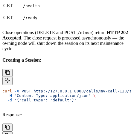
GET
/health
GET
/ready
Close operations (DELETE and POST
) return
HTTP 202
/close
Accepted
. The close request is processed asynchronously — the
owning node will shut down the session on its next maintenance
cycle.
Creating a Session:
curl
 -X
 POST
 http://127.0.0.1:8000/calls/my-call-123/se
  -H
 "Content-Type: application/json"
 \
  -d
 '{"call_type": "default"}'
Response: