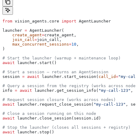
from
 vision_agents.core 
import
 AgentLauncher
launcher 
=
 AgentLauncher(
    create_agent
=
create_agent,
    join_call
=
join_call,
    max_concurrent_sessions
=
10
,
)
# Start the launcher (warmup + maintenance loop)
await
 launcher.start()
# Start a session — returns an AgentSession
session 
=
 await
 launcher.start_session(
call_id
=
"my-call
# Query a session from the registry (works across nodes
info 
=
 await
 launcher.get_session_info(
"my-call-123"
, s
# Request session closure (works across nodes)
await
 launcher.request_close_session(
"my-call-123"
, ses
# Close a session running on this node
await
 launcher.close_session(session.id)
# Stop the launcher (closes all sessions + registry)
await
 launcher.stop()