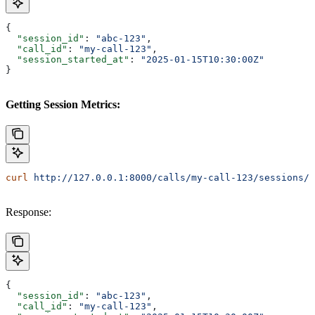
{
  "session_id"
: 
"abc-123"
,
  "call_id"
: 
"my-call-123"
,
  "session_started_at"
: 
"2025-01-15T10:30:00Z"
}
Getting Session Metrics:
curl
 http://127.0.0.1:8000/calls/my-call-123/sessions/a
Response:
{
  "session_id"
: 
"abc-123"
,
  "call_id"
: 
"my-call-123"
,