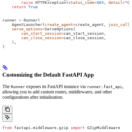
        raise
 HTTPException(
status_code
=
403
, 
detail
=
"Ca
    return
 True
runner 
=
 Runner(
    AgentLauncher(
create_agent
=
create_agent, 
join_call
=
    serve_options
=
ServeOptions(
        can_start_session
=
can_start_session,
        can_close_session
=
can_close_session,
    ),
)
Customizing the Default FastAPI App
The
exposes its FastAPI instance via
,
Runner
runner.fast_api
allowing you to add custom routes, middlewares, and other
configurations after initialization.
from
 fastapi.middleware.gzip 
import
 GZipMiddleware