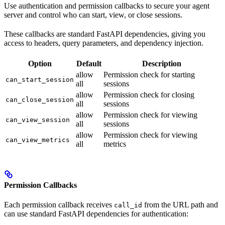
Use authentication and permission callbacks to secure your agent
server and control who can start, view, or close sessions.
These callbacks are standard FastAPI dependencies, giving you
access to headers, query parameters, and dependency injection.
Option
Default
Description
allow
Permission check for starting
can_start_session
all
sessions
allow
Permission check for closing
can_close_session
all
sessions
allow
Permission check for viewing
can_view_session
all
sessions
allow
Permission check for viewing
can_view_metrics
all
metrics
Permission Callbacks
Each permission callback receives
from the URL path and
call_id
can use standard FastAPI dependencies for authentication: