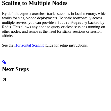
Scaling to Multiple Nodes
By default,
tracks sessions in local memory, which
AgentLauncher
works for single-node deployments. To scale horizontally across
multiple servers, you can provide a
backed by
SessionRegistry
Redis. This allows any node to query or close sessions running on
other nodes, and removes the need for sticky sessions or session
affinity.
See the
Horizontal Scaling
guide for setup instructions.
Next Steps