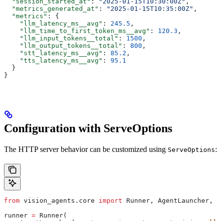
  "session_started_at"
: 
"2025-01-15T10:30:00Z"
,
  "metrics_generated_at"
: 
"2025-01-15T10:35:00Z"
,
  "metrics"
: {
    "llm_latency_ms__avg"
: 
245.5
,
    "llm_time_to_first_token_ms__avg"
: 
120.3
,
    "llm_input_tokens__total"
: 
1500
,
    "llm_output_tokens__total"
: 
800
,
    "stt_latency_ms__avg"
: 
85.2
,
    "tts_latency_ms__avg"
: 
95.1
  }
}
Configuration with ServeOptions
The HTTP server behavior can be customized using
:
ServeOptions
from
 vision_agents.core 
import
 Runner, AgentLauncher, S
runner 
=
 Runner(