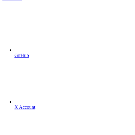
GitHub
X Account