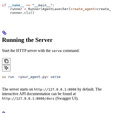
if
 __name__
 ==
 "__main__"
:
    runner 
=
 Runner(AgentLauncher(
create_agent
=
create_a
    runner.cli()
Running the Server
Start the HTTP server with the
command:
serve
uv
 run
  <
your_agent.p
y
>
 serve
The server starts on
by default. The
http://127.0.0.1:8000
interactive API documentation can be found at
(Swagger UI).
http://127.0.0.1:8000/docs