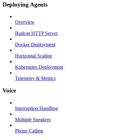
Deploying Agents
Overview
Built-in HTTP Server
Docker Deployment
Horizontal Scaling
Kubernetes Deployment
Telemetry & Metrics
Voice
Interruption Handling
Multiple Speakers
Phone Calling