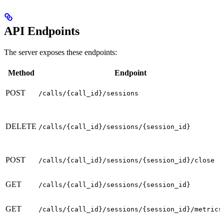
API Endpoints
The server exposes these endpoints:
Method
Endpoint
POST
/calls/{call_id}/sessions
DELETE
/calls/{call_id}/sessions/{session_id}
POST
/calls/{call_id}/sessions/{session_id}/close
GET
/calls/{call_id}/sessions/{session_id}
GET
/calls/{call_id}/sessions/{session_id}/metrics