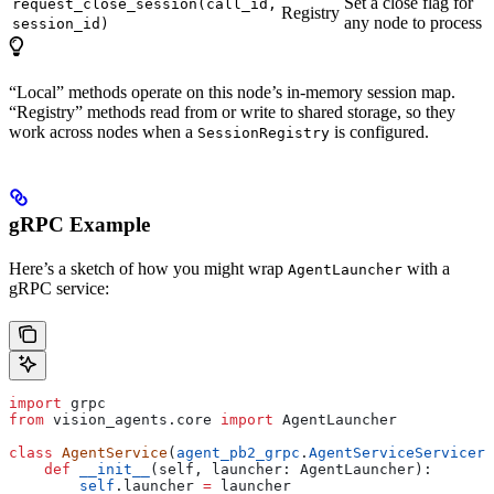
Set a close flag for
request_close_session(call_id,
Registry
any node to process
session_id)
“Local” methods operate on this node’s in-memory session map.
“Registry” methods read from or write to shared storage, so they
work across nodes when a
is configured.
SessionRegistry
gRPC Example
Here’s a sketch of how you might wrap
with a
AgentLauncher
gRPC service:
import
 grpc
from
 vision_agents.core 
import
 AgentLauncher
class
 AgentService
(
agent_pb2_grpc
.
AgentServiceServicer
)
    def
 __init__
(
self
, 
launcher
: AgentLauncher):
        self
.launcher 
=
 launcher