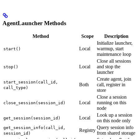
AgentLauncher Methods
Method
Scope
Description
Initialize launcher,
Local
warmup, start
start()
maintenance loop
Close all sessions
Local
and stop the
stop()
launcher
Create agent, join
start_session(call_id,
Both
call, register in
call_type)
store
Close a session
Local
running on this
close_session(session_id)
node
Look up a session
Local
get_session(session_id)
on this node only
Query session info
get_session_info(call_id,
Registry
from shared storage
session_id)