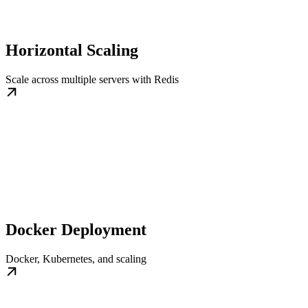
Horizontal Scaling
Scale across multiple servers with Redis
Docker Deployment
Docker, Kubernetes, and scaling