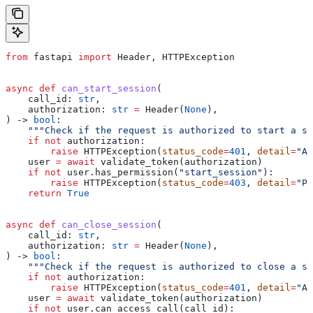
from
 fastapi 
import
 Header, HTTPException
async
 def
 can_start_session
(
    call_id
: 
str
,
    authorization
: 
str
 =
 Header(
None
),
) -> 
bool
:
    """Check if the request is authorized to start a se
    if
 not
 authorization:
        raise
 HTTPException(
status_code
=
401
, 
detail
=
"Au
    user 
=
 await
 validate_token(authorization)
    if
 not
 user.has_permission(
"start_session"
):
        raise
 HTTPException(
status_code
=
403
, 
detail
=
"Pe
    return
 True
async
 def
 can_close_session
(
    call_id
: 
str
,
    authorization
: 
str
 =
 Header(
None
),
) -> 
bool
:
    """Check if the request is authorized to close a se
    if
 not
 authorization:
        raise
 HTTPException(
status_code
=
401
, 
detail
=
"Au
    user 
=
 await
 validate_token(authorization)
    if
 not
 user.can_access_call(call_id):