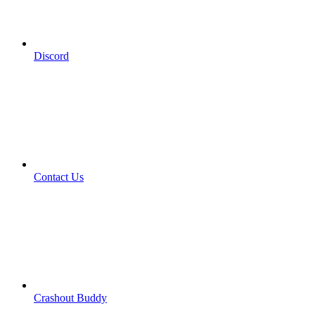
Discord
Contact Us
Crashout Buddy