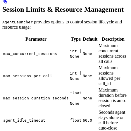
Session Limits & Resource Management
provides options to control session lifecycle and
AgentLauncher
resource usage:
Parameter
Type
Default
Description
Maximum
concurrent
int |
max_concurrent_sessions
None
sessions across
None
all calls
Maximum
sessions
int |
max_sessions_per_call
None
allowed per
None
call_id
Maximum
float
duration before
max_session_duration_seconds
|
None
session is auto-
None
closed
Seconds agent
stays alone on
agent_idle_timeout
float
60.0
call before
auto-close