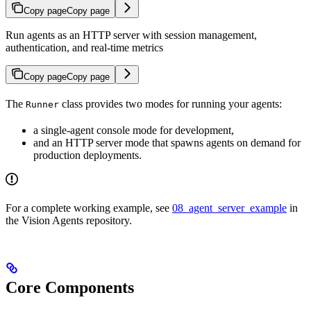
Copy page
Copy page
Run agents as an HTTP server with session management,
authentication, and real-time metrics
Copy page
Copy page
The
class provides two modes for running your agents:
Runner
a single-agent console mode for development,
and an HTTP server mode that spawns agents on demand for
production deployments.
For a complete working example, see
08_agent_server_example
in
the Vision Agents repository.
Core Components