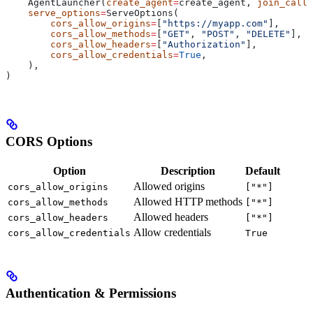
    AgentLauncher(
create_agent
=
create_agent, 
join_call
=
    serve_options
=
ServeOptions(
        cors_allow_origins
=
[
"https://myapp.com"
],
        cors_allow_methods
=
[
"GET"
, 
"POST"
, 
"DELETE"
],
        cors_allow_headers
=
[
"Authorization"
],
        cors_allow_credentials
=
True
,
    ),
)
CORS Options
Option
Description
Default
Allowed origins
cors_allow_origins
["*"]
Allowed HTTP methods
cors_allow_methods
["*"]
Allowed headers
cors_allow_headers
["*"]
Allow credentials
cors_allow_credentials
True
Authentication & Permissions