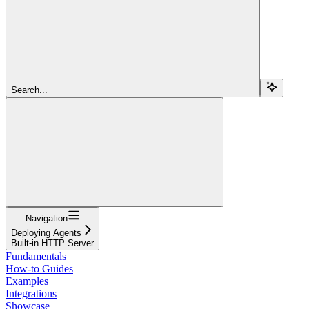
Search...
Navigation
Deploying Agents
Built-in HTTP Server
Fundamentals
How-to Guides
Examples
Integrations
Showcase