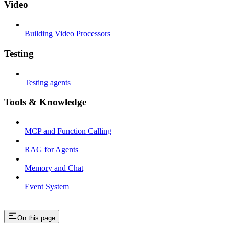
Video
Building Video Processors
Testing
Testing agents
Tools & Knowledge
MCP and Function Calling
RAG for Agents
Memory and Chat
Event System
On this page