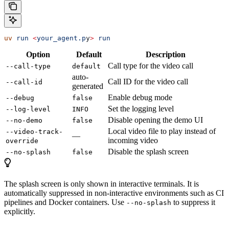
uv
 run
 <
your_agent.p
y
>
 run
Option
Default
Description
Call type for the video call
--call-type
default
auto-
Call ID for the video call
--call-id
generated
Enable debug mode
--debug
false
Set the logging level
--log-level
INFO
Disable opening the demo UI
--no-demo
false
Local video file to play instead of
--video-track-
—
incoming video
override
Disable the splash screen
--no-splash
false
The splash screen is only shown in interactive terminals. It is
automatically suppressed in non-interactive environments such as CI
pipelines and Docker containers. Use
to suppress it
--no-splash
explicitly.