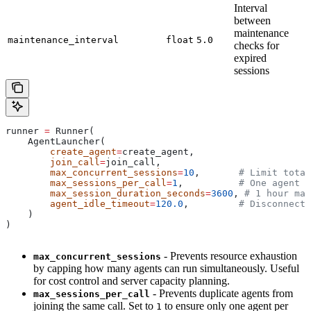
Interval
between
maintenance
maintenance_interval
float
5.0
checks for
expired
sessions
runner 
=
 Runner(
    AgentLauncher(
        create_agent
=
create_agent,
        join_call
=
join_call,
        max_concurrent_sessions
=
10
,       
# Limit total
        max_sessions_per_call
=
1
,          
# One agent p
        max_session_duration_seconds
=
3600
, 
# 1 hour max
        agent_idle_timeout
=
120.0
,         
# Disconnect 
    )
)
- Prevents resource exhaustion
max_concurrent_sessions
by capping how many agents can run simultaneously. Useful
for cost control and server capacity planning.
- Prevents duplicate agents from
max_sessions_per_call
joining the same call. Set to
to ensure only one agent per
1