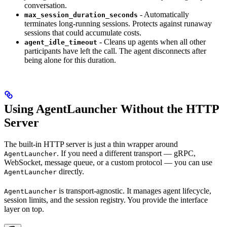
conversation.
- Automatically
max_session_duration_seconds
terminates long-running sessions. Protects against runaway
sessions that could accumulate costs.
- Cleans up agents when all other
agent_idle_timeout
participants have left the call. The agent disconnects after
being alone for this duration.
Using AgentLauncher Without the HTTP
Server
The built-in HTTP server is just a thin wrapper around
. If you need a different transport — gRPC,
AgentLauncher
WebSocket, message queue, or a custom protocol — you can use
directly.
AgentLauncher
is transport-agnostic. It manages agent lifecycle,
AgentLauncher
session limits, and the session registry. You provide the interface
layer on top.