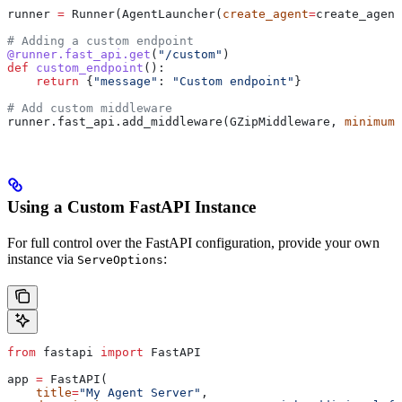
runner 
=
 Runner(AgentLauncher(
create_agent
=
create_agent
# Adding a custom endpoint
@runner.fast_api.get
(
"/custom"
)
def
 custom_endpoint
():
    return
 {
"message"
: 
"Custom endpoint"
}
# Add custom middleware
runner.fast_api.add_middleware(GZipMiddleware, 
minimum_
Using a Custom FastAPI Instance
For full control over the FastAPI configuration, provide your own
instance via
:
ServeOptions
from
 fastapi 
import
 FastAPI
app 
=
 FastAPI(
    title
=
"My Agent Server"
,