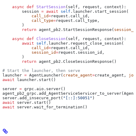
    async
 def
 StartSession
(
self
, 
request
, 
context
):
        session 
=
 await
 self
.launcher.start_session(
            call_id
=
request.call_id,
            call_type
=
request.call_type,
        )
        return
 agent_pb2.StartSessionResponse(
session_i
    async
 def
 CloseSession
(
self
, 
request
, 
context
):
        await
 self
.launcher.request_close_session(
            call_id
=
request.call_id,
            session_id
=
request.session_id,
        )
        return
 agent_pb2.CloseSessionResponse()
# Start the launcher, then serve
launcher 
=
 AgentLauncher(
create_agent
=
create_agent, 
joi
await
 launcher.start()
server 
=
 grpc.aio.server()
agent_pb2_grpc.add_AgentServiceServicer_to_server(Agent
server.add_insecure_port(
"[::]:50051"
)
await
 server.start()
await
 server.wait_for_termination()