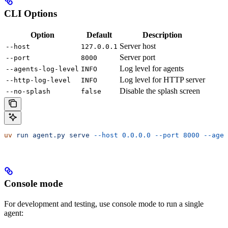
CLI Options
Option
Default
Description
Server host
--host
127.0.0.1
Server port
--port
8000
Log level for agents
--agents-log-level
INFO
Log level for HTTP server
--http-log-level
INFO
Disable the splash screen
--no-splash
false
uv
 run
 agent.py
 serve
 --host
 0.0.0.0
 --port
 8000
 --agen
Console mode
For development and testing, use console mode to run a single
agent: