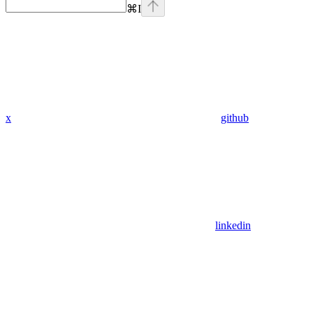
⌘
I
x
github
linkedin