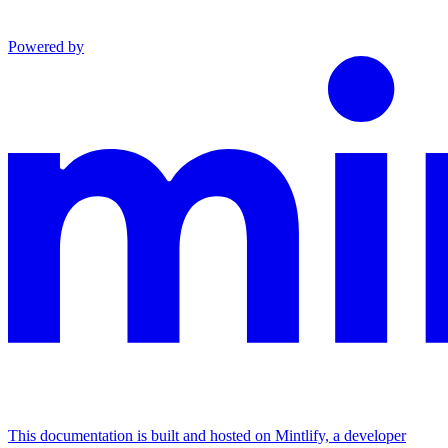
Powered by
This documentation is built and hosted on Mintlify, a developer