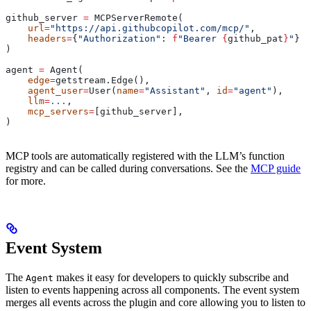
github_server 
=
 MCPServerRemote(
    url
=
"https://api.githubcopilot.com/mcp/"
,
    headers
=
{
"Authorization"
: 
f
"Bearer 
{
github_pat
}
"
}
)
agent 
=
 Agent(
    edge
=
getstream.Edge(),
    agent_user
=
User(
name
=
"Assistant"
, 
id
=
"agent"
),
    llm
=
...
,
    mcp_servers
=
[github_server],
)
MCP tools are automatically registered with the LLM’s function
registry and can be called during conversations. See the
MCP guide
for more.
Event System
The
makes it easy for developers to quickly subscribe and
Agent
listen to events happening across all components. The event system
merges all events across the plugin and core allowing you to listen to