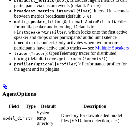
(
): Broadcast agent metrics to call
broadcast_metrics
bool
participants via custom events (default:
)
False
(
): Interval in seconds
broadcast_metrics_interval
float
between metrics broadcasts (default:
)
5.0
(
): Filter
multi_speaker_filter
Optional[AudioFilter]
for multi-speaker audio routing. Defaults to
, which locks onto the first active
FirstSpeakerWinsFilter
speaker and drops other participants’ audio until silence
timeout or disconnect. Only activates when two or more
participants have active audio tracks — see
Multiple Speakers
(
): OpenTelemetry tracer for distributed
tracer
Tracer
tracing (default:
)
trace.get_tracer("agents")
(
): Performance profiler for
profiler
Optional[Profiler]
the agent and its plugins
AgentOptions
Field
Type
Default
Description
System
Directory for downloaded model
temp
model_dir
str
files (VAD, turn detection, etc.)
directory