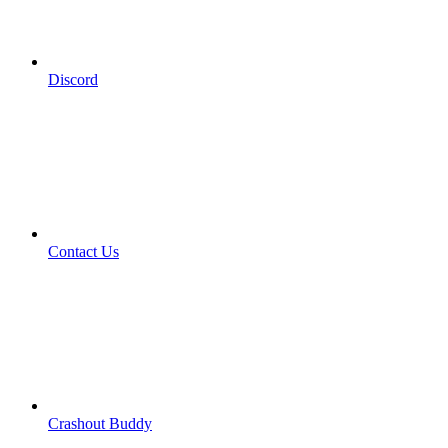
Discord
Contact Us
Crashout Buddy