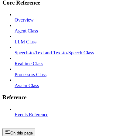
Core Reference
Overview
Agent Class
LLM Class
Speech-to-Text and Text-to-Speech Class
Realtime Class
Processors Class
Avatar Class
Reference
Events Reference
On this page