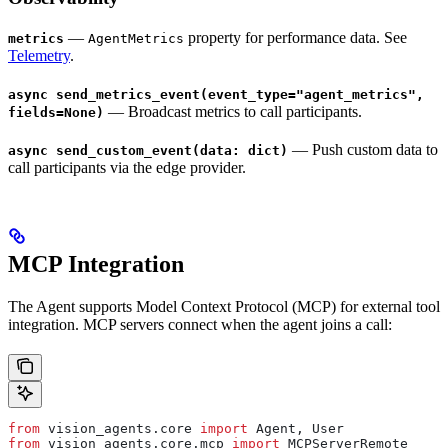
—
property for performance data. See
metrics
AgentMetrics
Telemetry
.
async send_metrics_event(event_type="agent_metrics",
— Broadcast metrics to call participants.
fields=None)
— Push custom data to
async send_custom_event(data: dict)
call participants via the edge provider.
MCP Integration
The Agent supports Model Context Protocol (MCP) for external tool
integration. MCP servers connect when the agent joins a call:
from
 vision_agents.core 
import
 Agent, User
from
 vision_agents.core.mcp 
import
 MCPServerRemote