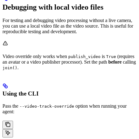
Debugging with local video files
For testing and debugging video processing without a live camera,
you can use a local video file as the video source. This is useful for
reproducible testing and development.
Video override only works when
is
(requires
publish_video
True
an avatar or a video publisher processor). Set the path
before
calling
.
join()
Using the CLI
Pass the
option when running your
--video-track-override
agent: