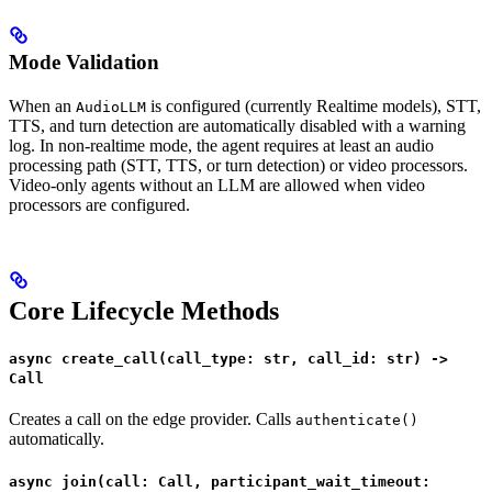
Mode Validation
When an
is configured (currently Realtime models), STT,
AudioLLM
TTS, and turn detection are automatically disabled with a warning
log. In non-realtime mode, the agent requires at least an audio
processing path (STT, TTS, or turn detection) or video processors.
Video-only agents without an LLM are allowed when video
processors are configured.
Core Lifecycle Methods
async create_call(call_type: str, call_id: str) ->
Call
Creates a call on the edge provider. Calls
authenticate()
automatically.
async join(call: Call, participant_wait_timeout: