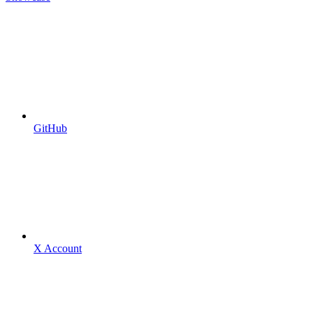
GitHub
X Account