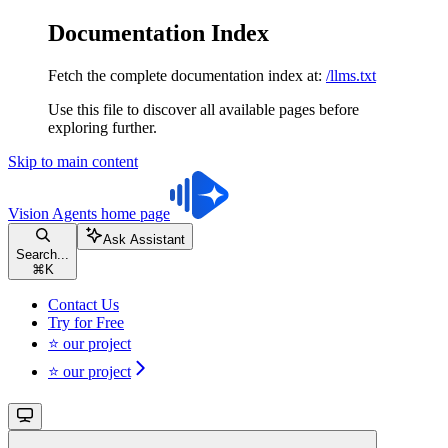
Documentation Index
Fetch the complete documentation index at:
/llms.txt
Use this file to discover all available pages before
exploring further.
Skip to main content
Vision Agents
home page
Ask Assistant
Search...
⌘
K
Contact Us
Try for Free
⭐ our project
⭐ our project