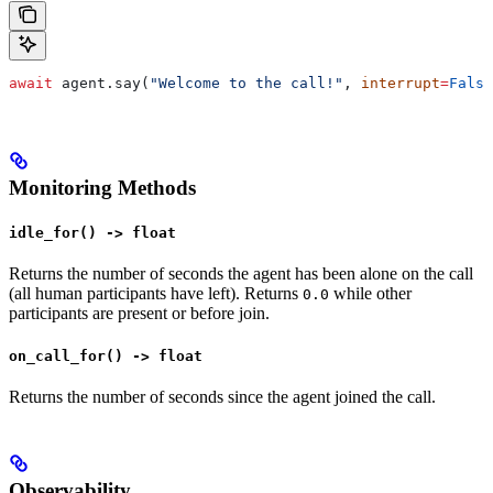
await
 agent.say(
"Welcome to the call!"
, 
interrupt
=
False
Monitoring Methods
idle_for() -> float
Returns the number of seconds the agent has been alone on the call
(all human participants have left). Returns
while other
0.0
participants are present or before join.
on_call_for() -> float
Returns the number of seconds since the agent joined the call.
Observability