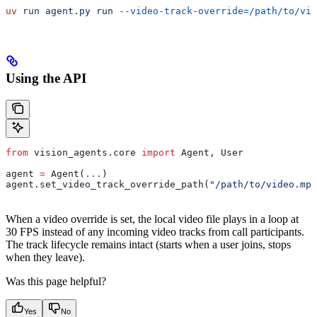
uv
 run
 agent.py
 run
 --video-track-override=/path/to/vid
Using the API
from
 vision_agents.core 
import
 Agent, User
agent 
=
 Agent(
...
)
agent.set_video_track_override_path(
"/path/to/video.mp4
When a video override is set, the local video file plays in a loop at
30 FPS instead of any incoming video tracks from call participants.
The track lifecycle remains intact (starts when a user joins, stops
when they leave).
Was this page helpful?
Yes
No