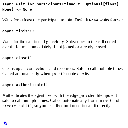
async wait_for_participant(timeout: Optional[float] =
None) -> None
Waits for at least one participant to join. Default
waits forever.
None
async finish()
Waits for the call to end gracefully. Subscribes to the call ended
event. Returns immediately if not joined or already closed.
async close()
Cleans up all connections and resources. Safe to call multiple times.
Called automatically when
context exits.
join()
async authenticate()
Authenticates the agent user with the edge provider. Idempotent —
safe to call multiple times. Called automatically from
and
join()
, so you usually don’t need to call it directly.
create_call()