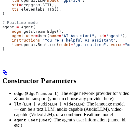
    llm
=
openai.LLM(
model
=
"gpt-5.4"
),
    stt
=
deepgram.STT(),
    tts
=
elevenlabs.TTS(),
)
# Realtime mode
agent 
=
 Agent(
    edge
=
getstream.Edge(),
    agent_user
=
User(
name
=
"AI Assistant"
, 
id
=
"agent"
),
    instructions
=
"You're a helpful AI assistant"
,
    llm
=
openai.Realtime(
model
=
"gpt-realtime"
, 
voice
=
"ma
)
Constructor Parameters
(
): The edge network provider for video
edge
EdgeTransport
& audio transport (you can choose any provider here)
(
): The language model
llm
LLM | AudioLLM | VideoLLM
— can be a text LLM, audio-capable (AudioLLM), video-
capable (VideoLLM), or a combined Realtime model
(
): The agent’s user information (name, id,
agent_user
User
etc.)