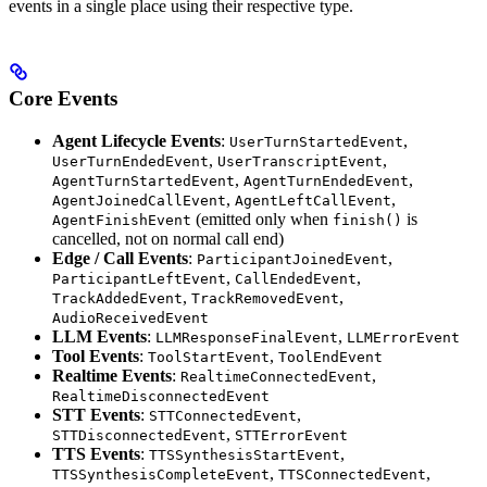
events in a single place using their respective type.
Core Events
Agent Lifecycle Events
:
,
UserTurnStartedEvent
,
,
UserTurnEndedEvent
UserTranscriptEvent
,
,
AgentTurnStartedEvent
AgentTurnEndedEvent
,
,
AgentJoinedCallEvent
AgentLeftCallEvent
(emitted only when
is
AgentFinishEvent
finish()
cancelled, not on normal call end)
Edge / Call Events
:
,
ParticipantJoinedEvent
,
,
ParticipantLeftEvent
CallEndedEvent
,
,
TrackAddedEvent
TrackRemovedEvent
AudioReceivedEvent
LLM Events
:
,
LLMResponseFinalEvent
LLMErrorEvent
Tool Events
:
,
ToolStartEvent
ToolEndEvent
Realtime Events
:
,
RealtimeConnectedEvent
RealtimeDisconnectedEvent
STT Events
:
,
STTConnectedEvent
,
STTDisconnectedEvent
STTErrorEvent
TTS Events
:
,
TTSSynthesisStartEvent
,
,
TTSSynthesisCompleteEvent
TTSConnectedEvent