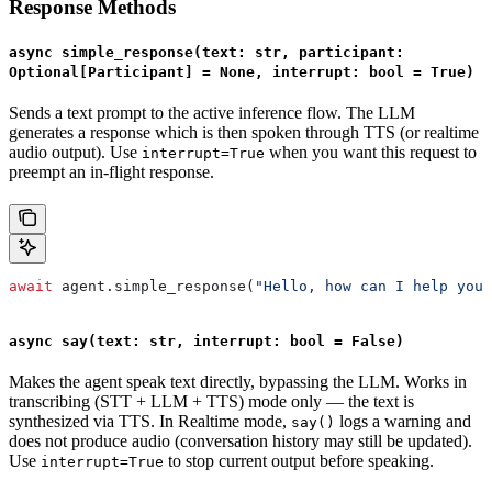
Response Methods
async simple_response(text: str, participant:
Optional[Participant] = None, interrupt: bool = True)
Sends a text prompt to the active inference flow. The LLM
generates a response which is then spoken through TTS (or realtime
audio output). Use
when you want this request to
interrupt=True
preempt an in-flight response.
await
 agent.simple_response(
"Hello, how can I help you?
async say(text: str, interrupt: bool = False)
Makes the agent speak text directly, bypassing the LLM. Works in
transcribing (STT + LLM + TTS) mode only — the text is
synthesized via TTS. In Realtime mode,
logs a warning and
say()
does not produce audio (conversation history may still be updated).
Use
to stop current output before speaking.
interrupt=True