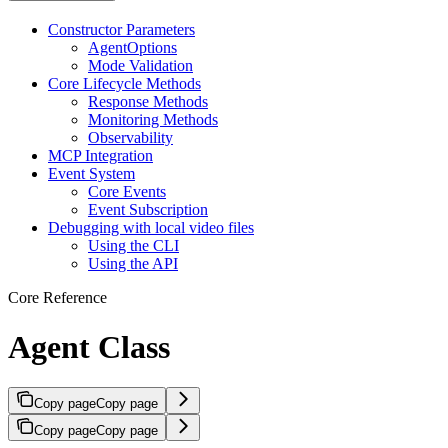
Constructor Parameters
AgentOptions
Mode Validation
Core Lifecycle Methods
Response Methods
Monitoring Methods
Observability
MCP Integration
Event System
Core Events
Event Subscription
Debugging with local video files
Using the CLI
Using the API
Core Reference
Agent Class
Copy page
Copy page
Copy page
Copy page