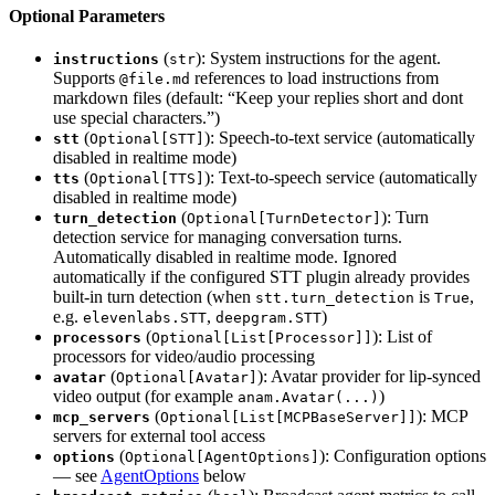
Optional Parameters
(
): System instructions for the agent.
instructions
str
Supports
references to load instructions from
@file.md
markdown files (default: “Keep your replies short and dont
use special characters.”)
(
): Speech-to-text service (automatically
stt
Optional[STT]
disabled in realtime mode)
(
): Text-to-speech service (automatically
tts
Optional[TTS]
disabled in realtime mode)
(
): Turn
turn_detection
Optional[TurnDetector]
detection service for managing conversation turns.
Automatically disabled in realtime mode. Ignored
automatically if the configured STT plugin already provides
built-in turn detection (when
is
,
stt.turn_detection
True
e.g.
,
)
elevenlabs.STT
deepgram.STT
(
): List of
processors
Optional[List[Processor]]
processors for video/audio processing
(
): Avatar provider for lip-synced
avatar
Optional[Avatar]
video output (for example
)
anam.Avatar(...)
(
): MCP
mcp_servers
Optional[List[MCPBaseServer]]
servers for external tool access
(
): Configuration options
options
Optional[AgentOptions]
— see
AgentOptions
below