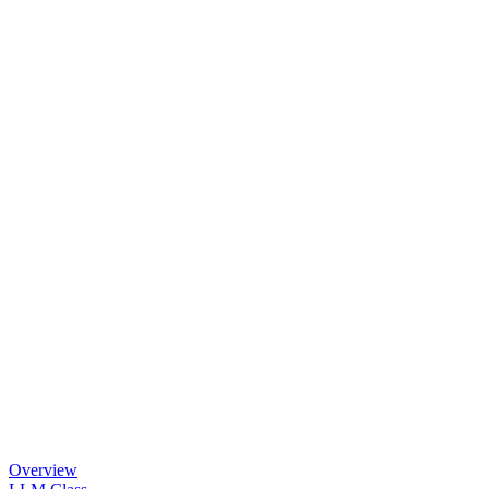
Overview