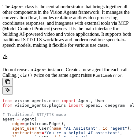
The
class is the central orchestrator that brings together all
Agent
other components in the Vision Agents framework. It manages the
conversation flow, handles real-time audio/video processing,
coordinates responses, and integrates with external tools via MCP
(Model Context Protocol) servers. It is the main interface for
building AI-powered video and voice applications. It supports both
traditional STT/TTS workflows and modern realtime speech-to-
speech models, making it flexible for various use cases.
Do not reuse an
instance. Create a new agent for each call.
Agent
Calling
twice on the same agent raises
.
join()
RuntimeError
from
 vision_agents.core 
import
 Agent, User
from
 vision_agents.plugins 
import
 openai, deepgram, ele
# Traditional STT/TTS mode
agent 
=
 Agent(
    edge
=
getstream.Edge(),
    agent_user
=
User(
name
=
"AI Assistant"
, 
id
=
"agent"
),
    instructions
=
"You're a helpful AI assistant"
,