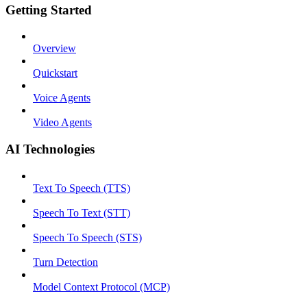
Getting Started
Overview
Quickstart
Voice Agents
Video Agents
AI Technologies
Text To Speech (TTS)
Speech To Text (STT)
Speech To Speech (STS)
Turn Detection
Model Context Protocol (MCP)