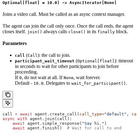
Optional[float] = 10.0) -> AsyncIterator[None]
Joins a video call. Must be called as an async context manager.
The agent can join the call only once. Once the call ends, the agent
closes itself.
always calls
in its
block.
join()
close()
finally
Parameters
(
): the call to join.
call
Call
(
): timeout
participant_wait_timeout
Optional[float]
in seconds to wait for other participants to join before
proceeding.
If
, do not wait at all. If
, wait forever.
0
None
Default -
. Delegates to
.
10.0
wait_for_participant()
call 
=
 await
 agent.create_call(
call_type
=
"default"
, 
cal
async
 with
 agent.join(call):
    await
 agent.simple_response(
"Say hi."
)
    await
 agent.finish()  
# Wait for call to end