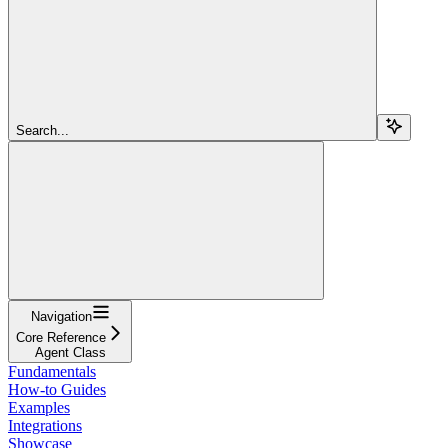
Search...
Navigation
Core Reference
Agent Class
Fundamentals
How-to Guides
Examples
Integrations
Showcase