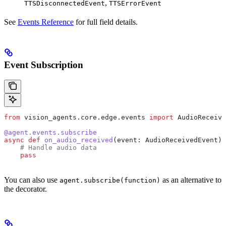
,
TTSDisconnectedEvent
TTSErrorEvent
See
Events Reference
for full field details.
Event Subscription
from
 vision_agents.core.edge.events 
import
 AudioReceive
@agent.events.subscribe
async
 def
 on_audio_received
(
event
: AudioReceivedEvent):
    # Handle audio data
    pass
You can also use
as an alternative to
agent.subscribe(function)
the decorator.